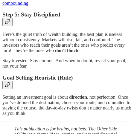
compounding
.
Step 5: Stay Disciplined
Here’s the quiet truth of wealth building: the best plan is useless
without consistency. Markets will rise, fall, and confound. The
investors who reach their goals aren’t the ones who predict every
turn! They’re the ones who
don’t flinch
.
Stay invested. Stay curious. And when in doubt, revisit your goal,
not your fear.
Goal Setting Heuristic (Rule)
Setting an investment goal is about
direction
, not perfection. Once
you’ve defined the destination, chosen your route, and committed to
staying the course, the day-to-day twists don’t matter nearly as much
as you think.
This publication is for brains, not bets. The Other Side