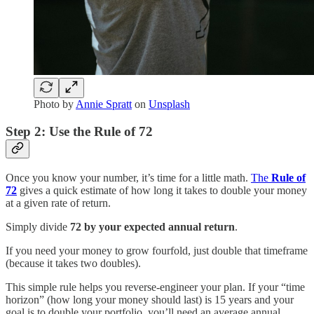
Photo by
Annie Spratt
on
Unsplash
Step 2: Use the Rule of 72
Once you know your number, it’s time for a little math.
The
Rule of
72
gives a quick estimate of how long it takes to double your money
at a given rate of return.
Simply divide
72 by your expected annual return
.
If you need your money to grow fourfold, just double that timeframe
(because it takes two doubles).
This simple rule helps you reverse-engineer your plan. If your “time
horizon” (how long your money should last) is 15 years and your
goal is to double your portfolio, you’ll need an average annual