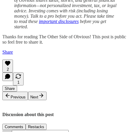
of Obvious shares ideas, stories, and general financial
information—not personalized investment, tax, or legal
advice. Investing comes with risk (including losing
money). Talk to a pro before you act. Please take time
to read these
important disclosures
before you get
started.
Thanks for reading The Other Side of Obvious! This post is public
so feel free to share it.
Share
2
1
Share
Previous
Next
Discussion about this post
Comments
Restacks