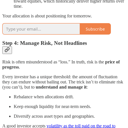
toward equities, which historically deliver higher returns over
time.
Your allocation is about positioning for tomorrow.
Subscribe
Step 4: Manage Risk, Not Headlines
Risk is often misunderstood as “loss.” In truth, risk is the
price of
progress
.
Every investor has a unique threshold: the amount of fluctuation
they can endure without bailing out. The trick isn’t to eliminate risk
(you can’t), but to
understand and manage it
:
Rebalance when allocations drift.
Keep enough liquidity for near-term needs.
Diversify across asset types and geographies.
A good investor accepts
volatility as the toll paid on the road to