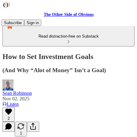
The Other Side of Obvious
Subscribe
Sign in
Read distraction-free on Substack
How to Set Investment Goals
(And Why “Alot of Money” Isn’t a Goal)
Sean Robinson
Nov 02, 2025
Listen
2
1