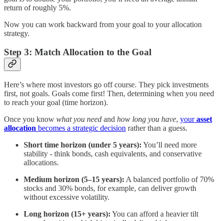
return of roughly 5%.
Now you can work backward from your goal to your allocation
strategy.
Step 3: Match Allocation to the Goal
Here’s where most investors go off course. They pick investments
first, not goals. Goals come first! Then, determining when you need
to reach your goal (time horizon).
Once you know
what you need
and
how long you have
,
your
asset
allocation
becomes a strategic decision
rather than a guess.
Short time horizon (under 5 years):
You’ll need more
stability - think bonds, cash equivalents, and conservative
allocations.
Medium horizon (5–15 years):
A balanced portfolio of 70%
stocks and 30% bonds, for example, can deliver growth
without excessive volatility.
Long horizon (15+ years):
You can afford a heavier tilt