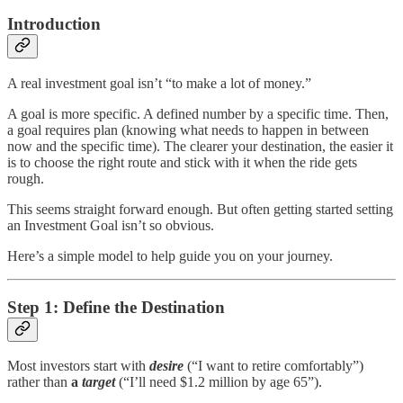
Introduction
A real investment goal isn’t “to make a lot of money.”
A goal is more specific. A defined number by a specific time. Then,
a goal requires plan (knowing what needs to happen in between
now and the specific time). The clearer your destination, the easier it
is to choose the right route and stick with it when the ride gets
rough.
This seems straight forward enough. But often getting started setting
an Investment Goal isn’t so obvious.
Here’s a simple model to help guide you on your journey.
Step 1: Define the Destination
Most investors start with
desire
(“I want to retire comfortably”)
rather than
a
target
(“I’ll need $1.2 million by age 65”).