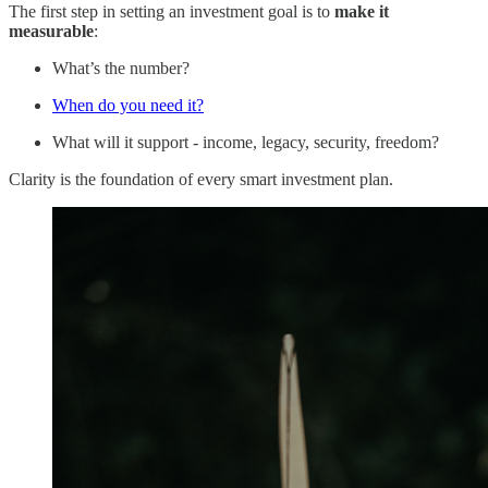
The first step in setting an investment goal is to
make it
measurable
:
What’s the number?
When do you need it?
What will it support - income, legacy, security, freedom?
Clarity is the foundation of every smart investment plan.