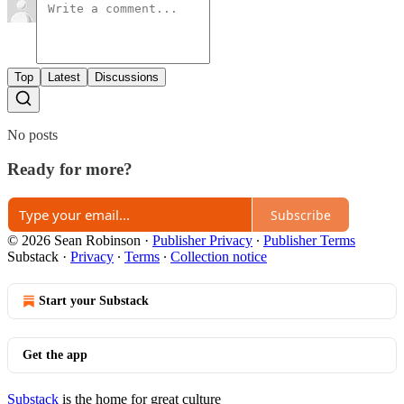
Top
Latest
Discussions
No posts
Ready for more?
Subscribe
© 2026 Sean Robinson
·
Publisher Privacy
∙
Publisher Terms
Substack
·
Privacy
∙
Terms
∙
Collection notice
Start your Substack
Get the app
Substack
is the home for great culture