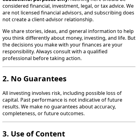
considered financial, investment, legal, or tax advice. We
are not licensed financial advisors, and subscribing does
not create a client-advisor relationship.
We share stories, ideas, and general information to help
you think differently about money, investing, and life. But
the decisions you make with your finances are your
responsibility. Always consult with a qualified
professional before taking action.
2. No Guarantees
All investing involves risk, including possible loss of
capital. Past performance is not indicative of future
results. We make no guarantees about accuracy,
completeness, or future outcomes.
3. Use of Content