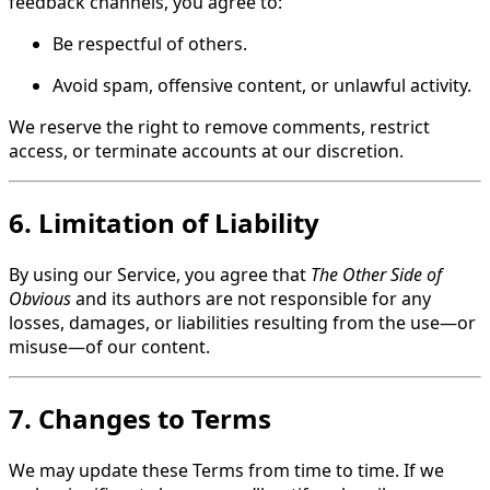
feedback channels, you agree to:
Be respectful of others.
Avoid spam, offensive content, or unlawful activity.
We reserve the right to remove comments, restrict
access, or terminate accounts at our discretion.
6. Limitation of Liability
By using our Service, you agree that
The Other Side of
Obvious
and its authors are not responsible for any
losses, damages, or liabilities resulting from the use—or
misuse—of our content.
7. Changes to Terms
We may update these Terms from time to time. If we