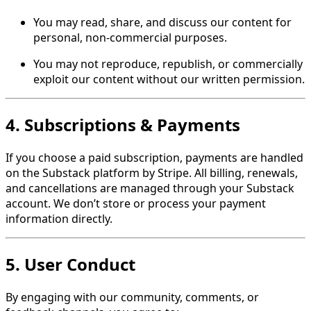
You may read, share, and discuss our content for
personal, non-commercial purposes.
You may not reproduce, republish, or commercially
exploit our content without our written permission.
4. Subscriptions & Payments
If you choose a paid subscription, payments are handled
on the Substack platform by Stripe. All billing, renewals,
and cancellations are managed through your Substack
account. We don’t store or process your payment
information directly.
5. User Conduct
By engaging with our community, comments, or