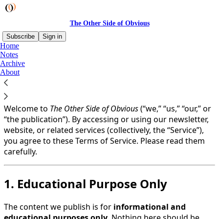
The Other Side of Obvious
Subscribe
Sign in
Home
Notes
You agree to the terms of service below, and the
Terms
Archive
of Use for Substack
, the technology provider.
About
Last Updated: 1 August, 2025
Welcome to
The Other Side of Obvious
(“we,” “us,” “our,” or
“the publication”). By accessing or using our newsletter,
website, or related services (collectively, the “Service”),
you agree to these Terms of Service. Please read them
carefully.
1. Educational Purpose Only
The content we publish is for
informational and
educational purposes only
. Nothing here should be