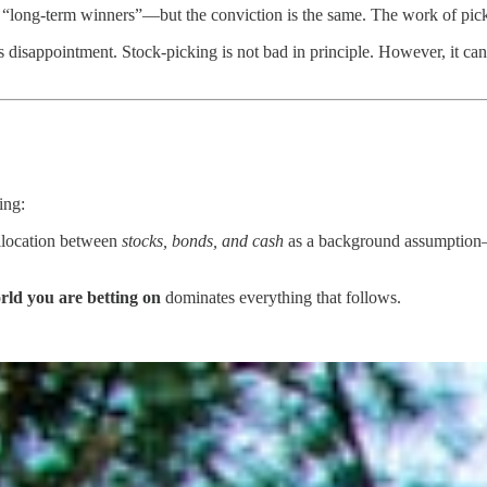
long-term winners”—but the conviction is the same. The work of picking
es disappointment. Stock-picking is not bad in principle. However, it can
ing:
allocation between
stocks, bonds, and cash
as a background assumption—
rld you are betting on
dominates everything that follows.