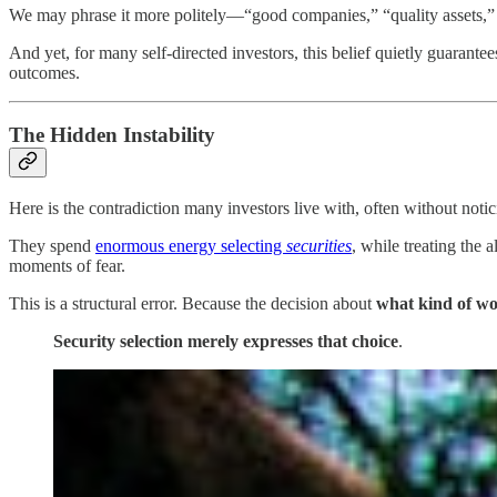
We may phrase it more politely—“good companies,” “quality assets,” “
And yet, for many self-directed investors, this belief quietly guarante
outcomes.
The Hidden Instability
Here is the contradiction many investors live with, often without notic
They spend
enormous energy selecting
securities
, while treating the 
moments of fear.
This is a structural error. Because the decision about
what kind of wo
Security selection merely expresses that choice
.