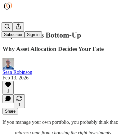
Top-Down vs Bottom-Up
Subscribe
Sign in
Why Asset Allocation Decides Your Fate
Sean Robinson
Feb 13, 2026
1
1
Share
If you manage your own portfolio, you probably think that:
returns come from choosing the right investments.