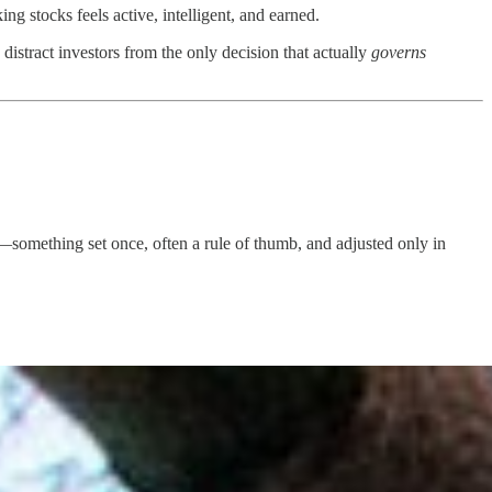
 stocks feels active, intelligent, and earned.
 distract investors from the only decision that actually
governs
something set once, often a rule of thumb, and adjusted only in