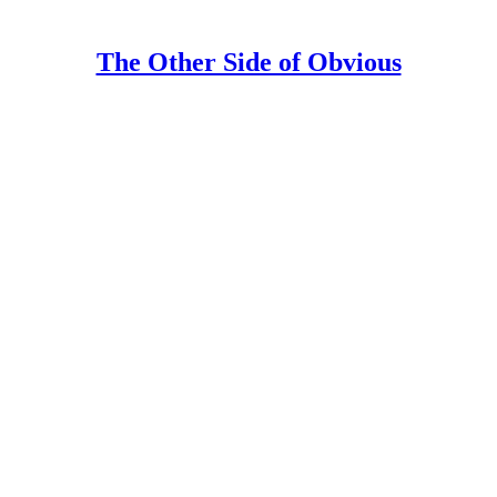
The Other Side of Obvious