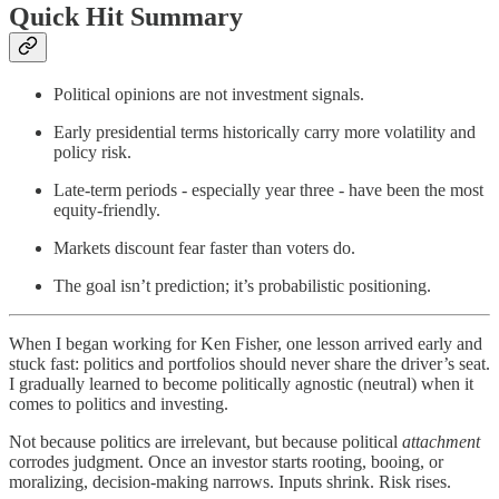
Quick Hit Summary
Political opinions are not investment signals.
Early presidential terms historically carry more volatility and
policy risk.
Late-term periods - especially year three - have been the most
equity-friendly.
Markets discount fear faster than voters do.
The goal isn’t prediction; it’s probabilistic positioning.
When I began working for Ken Fisher, one lesson arrived early and
stuck fast: politics and portfolios should never share the driver’s seat.
I gradually learned to become politically agnostic (neutral) when it
comes to politics and investing.
Not because politics are irrelevant, but because political
attachment
corrodes judgment. Once an investor starts rooting, booing, or
moralizing, decision-making narrows. Inputs shrink. Risk rises.