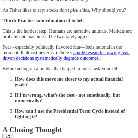
As Fisher likes to say:
stocks don’t pick sides.
Why should you?
Third: Practice subordination of belief.
This is the hardest step. Humans are narrative animals. Markets are
probabilistic machines. The two rarely agree.
Fear - especially politically flavored fear—feels rational in the
moment. It almost never is. (There’s
ample research showing fear-
driven decisions systematically degrade outcomes
.)
Before acting on a politically charged impulse, ask yourself:
How does this move me closer to my actual financial
goals?
If I’m wrong, what’s the cost - not emotionally, but
numerically?
How can I use the Presidential Term Cycle instead of
fighting it?
A Closing Thought