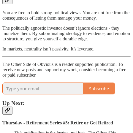
You are free to hold strong political views. You are not free from the
consequences of letting them manage your money.
The politically agnostic investor doesn’t ignore elections - they
monetize them. By subordinating ideology to evidence, and emotion
to structure, you give yourself a durable edge.
In markets, neutrality isn’t passivity. It’s leverage.
The Other Side of Obvious is a reader-supported publication. To
receive new posts and support my work, consider becoming a free
or paid subscriber.
Subscribe
Up Next:
Thursday - Retirement Series #5: Retire or Get Retired
This publication is for brains, not bets. The Other Side