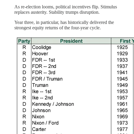
As re-election looms, political incentives flip. Stimulus
replaces austerity. Stability trumps disruption.
Year three, in particular, has historically delivered the
strongest equity returns of the four-year cycle.