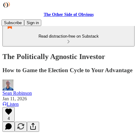
The Other Side of Obvious
Subscribe
Sign in
Read distraction-free on Substack
The Politically Agnostic Investor
How to Game the Election Cycle to Your Advantage
Sean Robinson
Jan 11, 2026
Listen
4