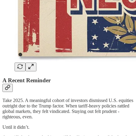
A Recent Reminder
Take 2025. A meaningful cohort of investors dismissed U.S. equities
outright due to the Trump factor. When tariff-heavy policies rattled
global markets, they felt vindicated. Staying out felt prudent -
righteous, even.
Until it didn’t.