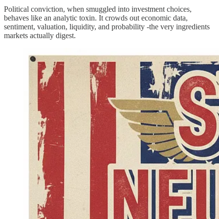
Political conviction, when smuggled into investment choices,
behaves like an analytic toxin. It crowds out economic data,
sentiment, valuation, liquidity, and probability -the very ingredients
markets actually digest.