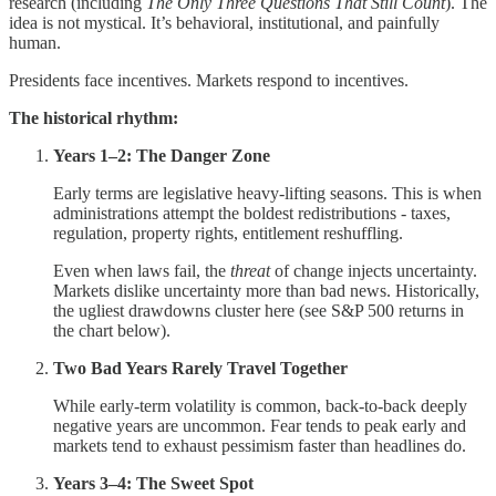
research (including
The Only Three Questions That Still Count
). The
idea is not mystical. It’s behavioral, institutional, and painfully
human.
Presidents face incentives. Markets respond to incentives.
The historical rhythm:
Years 1–2: The Danger Zone
Early terms are legislative heavy-lifting seasons. This is when
administrations attempt the boldest redistributions - taxes,
regulation, property rights, entitlement reshuffling.
Even when laws fail, the
threat
of change injects uncertainty.
Markets dislike uncertainty more than bad news. Historically,
the ugliest drawdowns cluster here (see S&P 500 returns in
the chart below).
Two Bad Years Rarely Travel Together
While early-term volatility is common, back-to-back deeply
negative years are uncommon. Fear tends to peak early and
markets tend to exhaust pessimism faster than headlines do.
Years 3–4: The Sweet Spot