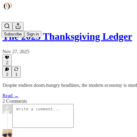
The 2025 Thanksgiving Ledger
Subscribe
Sign in
Nov 27, 2025
2
2
1
Despite endless doom-hungry headlines, the modern economy is sturdier
Read →
2 Comments