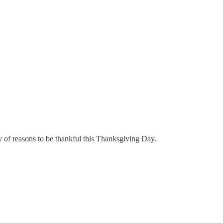
y of reasons to be thankful this Thanksgiving Day.