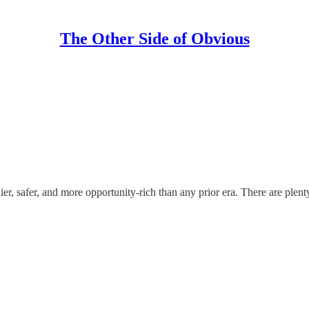
The Other Side of Obvious
, safer, and more opportunity-rich than any prior era. There are plent