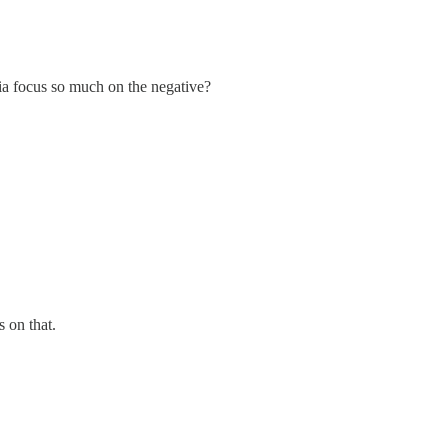
dia focus so much on the negative?
s on that.