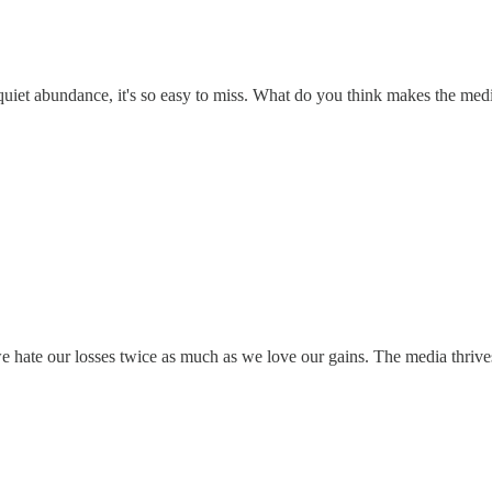
he quiet abundance, it's so easy to miss. What do you think makes the me
- we hate our losses twice as much as we love our gains. The media thrive