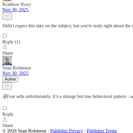
Rainbow Roxy
Nov 30, 2025
Didn't expect this take on the subject, but you're realy right about t
Reply (1)
Share
Sean Robinson
Nov 30, 2025
Author
💰Fear sells unfortunately. It’s a strange but true behavioral pattern 
Reply
Share
© 2026 Sean Robinson
·
Publisher Privacy
∙
Publisher Terms