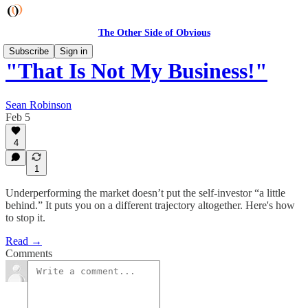
The Other Side of Obvious
Subscribe
Sign in
"That Is Not My Business!"
Sean Robinson
Feb 5
4
1
Underperforming the market doesn’t put the self-investor “a little
behind.” It puts you on a different trajectory altogether. Here's how
to stop it.
Read →
Comments