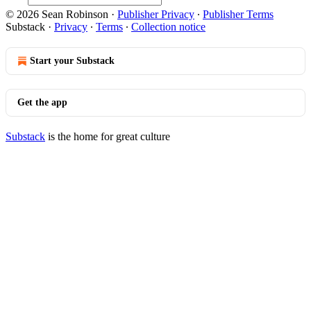
© 2026 Sean Robinson
·
Publisher Privacy
∙
Publisher Terms
Substack
·
Privacy
∙
Terms
∙
Collection notice
Start your Substack
Get the app
Substack
is the home for great culture