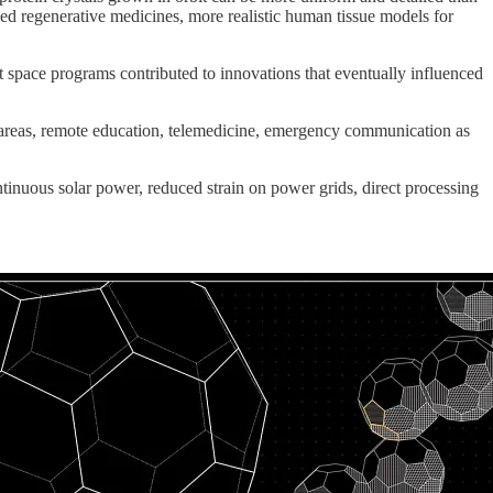
ed regenerative medicines, more realistic human tissue models for
t space programs contributed to innovations that eventually influenced
ural areas, remote education, telemedicine, emergency communication as
ntinuous solar power, reduced strain on power grids, direct processing