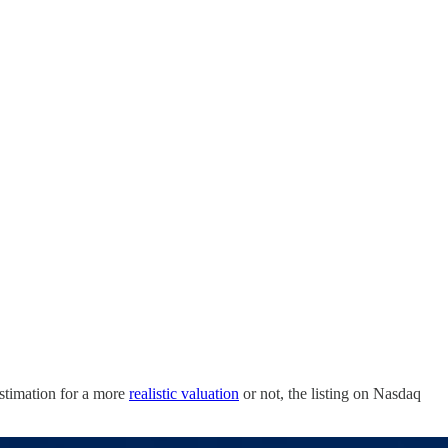
estimation for a more
realistic valuation
or not, the listing on Nasdaq