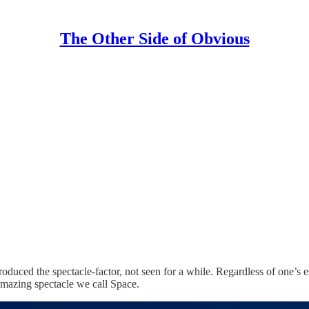
The Other Side of Obvious
oduced the spectacle-factor, not seen for a while. Regardless of one’s 
 amazing spectacle we call Space.