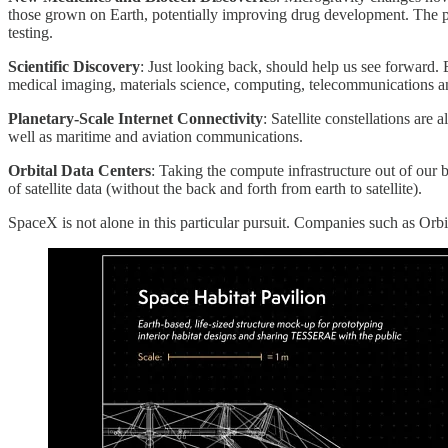
those grown on Earth, potentially improving drug development. The pot
testing.
Scientific Discovery
: Just looking back, should help us see forward.
medical imaging, materials science, computing, telecommunications a
Planetary-Scale Internet Connectivity
: Satellite constellations are
well as maritime and aviation communications.
Orbital Data Centers
: Taking the compute infrastructure out of our 
of satellite data (without the back and forth from earth to satellite).
SpaceX is not alone in this particular pursuit. Companies such as Orbit