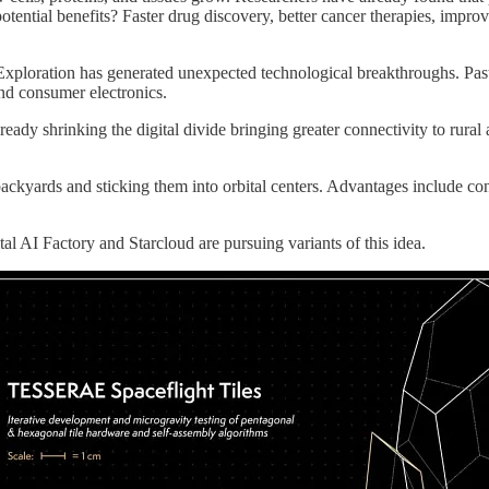
ential benefits? Faster drug discovery, better cancer therapies, improv
 Exploration has generated unexpected technological breakthroughs. Pas
nd consumer electronics.
 already shrinking the digital divide bringing greater connectivity to r
backyards and sticking them into orbital centers. Advantages include co
al AI Factory and Starcloud are pursuing variants of this idea.