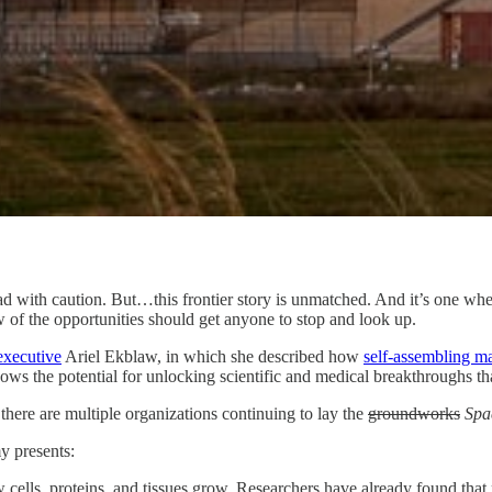
ead with caution. But…this frontier story is unmatched. And it’s one w
w of the opportunities should get anyone to stop and look up.
 executive
Ariel Ekblaw, in which she described how
self-assembling ma
hows the potential for unlocking scientific and medical breakthroughs th
 there are multiple organizations continuing to lay the
groundworks
Spa
y presents:
cells, proteins, and tissues grow. Researchers have already found that 