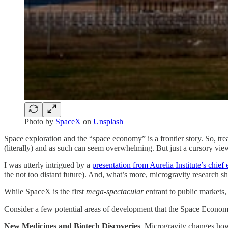
Photo by
SpaceX
on
Unsplash
Space exploration and the “space economy” is a frontier story. So, tr
(literally) and as such can seem overwhelming. But just a cursory vie
I was utterly intrigued by a
presentation from Aurelia Institute’s chief
the not too distant future). And, what’s more, microgravity research s
While SpaceX is the first
mega-spectacular
entrant to public markets,
Consider a few potential areas of development that the Space Econom
New Medicines and Biotech Discoveries
. Microgravity changes how 