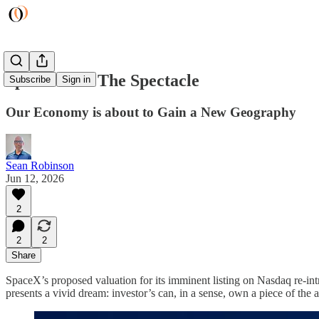
Space: Own The Spectacle
Subscribe
Sign in
Our Economy is about to Gain a New Geography
Sean Robinson
Jun 12, 2026
2
2
2
Share
SpaceX’s proposed valuation for its imminent listing on Nasdaq re-intr
presents a vivid dream: investor’s can, in a sense, own a piece of the