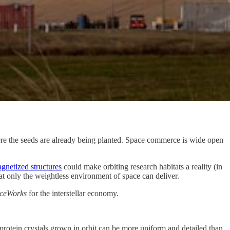
here the seeds are already being planted. Space commerce is wide open
gnetized structures
could make orbiting research habitats a reality (in
at only the weightless environment of space can deliver.
ceWorks
for the interstellar economy.
protein crystals grown in orbit can be more uniform and detailed than