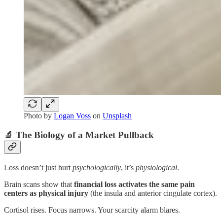
Photo by
Logan Voss
on
Unsplash
🔬 The Biology of a Market Pullback
Loss doesn’t just hurt
psychologically
, it’s
physiological
.
Brain scans show that
financial loss activates the same pain
centers as physical injury
(the insula and anterior cingulate cortex).
Cortisol rises. Focus narrows. Your scarcity alarm blares.