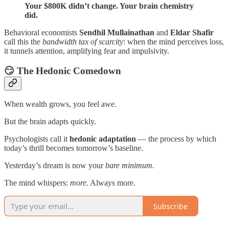
Your $800K didn’t change. Your brain chemistry
did.
Behavioral economists
Sendhil Mullainathan
and
Eldar Shafir
call this the
bandwidth tax of scarcity
: when the mind perceives loss,
it tunnels attention, amplifying fear and impulsivity.
😏 The Hedonic Comedown
When wealth grows, you feel awe.
But the brain adapts quickly.
Psychologists call it
hedonic adaptation
— the process by which
today’s thrill becomes tomorrow’s baseline.
Yesterday’s dream is now your
bare minimum.
The mind whispers:
more.
Always more.
Subscribe