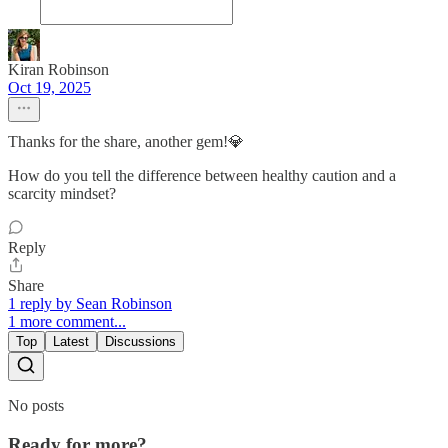
Kiran Robinson
Oct 19, 2025
Thanks for the share, another gem!💎
How do you tell the difference between healthy caution and a
scarcity mindset?
Reply
Share
1 reply by Sean Robinson
1 more comment...
Top
Latest
Discussions
No posts
Ready for more?