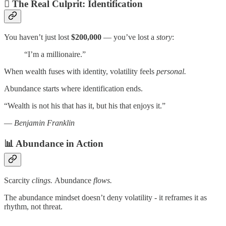
🫆 The Real Culprit: Identification
You haven’t just lost
$200,000
— you’ve lost a
story
:
“I’m a millionaire.”
When wealth fuses with identity, volatility feels
personal.
Abundance starts where identification ends.
“Wealth is not his that has it, but his that enjoys it.”
—
Benjamin Franklin
📊 Abundance in Action
Scarcity
clings.
Abundance
flows.
The abundance mindset doesn’t deny volatility - it reframes it as
rhythm, not threat.