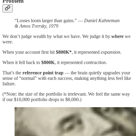
Problem
“Losses loom larger than gains.” —
Daniel Kahneman
& Amos Tversky, 1979
We don’t judge wealth by what we have. We judge it by
where
we
were.
When your account first hit
$800K*
, it represented
expansion
.
When it fell back to
$800K
, it represented
contraction.
That’s the
reference point trap
— the brain quietly upgrades your
sense of “normal” with each success, making anything less feel like
failure.
(*Note: the size of the portfolio is irrelevant. We feel the same way
if our $10,000 portfolio drops to $8,000.)