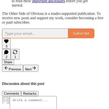
to read these
important disclosures
before you get
started.
The Other Side of Obvious is a reader-supported publication. To
receive new posts and support my work, consider becoming a free
or paid subscriber.
Subscribe
3
2
1
Share
Previous
Next
Discussion about this post
Comments
Restacks