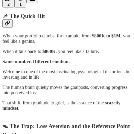
2
1
📌 The Quick Hit
When your portfolio climbs, for example, from
$800K to $1M
, you
feel like a genius.
When it falls back to
$800K
, you feel like a failure.
Same number. Different emotion.
Welcome to one of the most fascinating psychological distortions in
investing and in life.
The human brain quietly moves the goalposts, converting progress
into perceived loss.
That shift, from gratitude to grief, is the essence of the
scarcity
mindset.
🪤 The Trap: Loss Aversion and the Reference Point