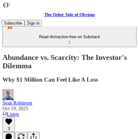
The Other Side of Obvious
Subscribe
Sign in
Read distraction-free on Substack
Abundance vs. Scarcity: The Investor's
Dilemma
Why $1 Million Can Feel Like A Loss
Sean Robinson
Oct 19, 2025
Listen
3