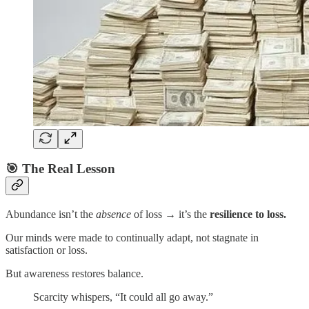
🎯 The Real Lesson
Abundance isn’t the
absence
of loss → it’s the
resilience to loss.
Our minds were made to continually adapt, not stagnate in
satisfaction or loss.
But awareness restores balance.
Scarcity whispers, “It could all go away.”