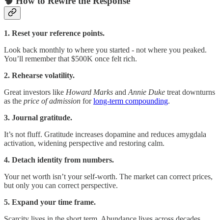
🧠 How to Rewire the Response
1. Reset your reference points.
Look back monthly to where you started - not where you peaked.
You’ll remember that $500K once felt rich.
2. Rehearse volatility.
Great investors like
Howard Marks
and
Annie Duke
treat downturns
as the
price of admission
for
long-term compounding
.
3. Journal gratitude.
It’s not fluff. Gratitude increases dopamine and reduces amygdala
activation, widening perspective and restoring calm.
4. Detach identity from numbers.
Your net worth isn’t your self-worth. The market can correct prices,
but only you can correct perspective.
5. Expand your time frame.
Scarcity lives in the short term. Abundance lives across decades.