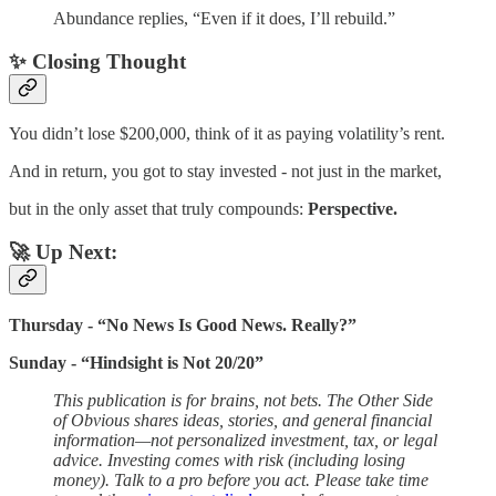
Abundance replies, “Even if it does, I’ll rebuild.”
✨ Closing Thought
You didn’t lose $200,000, think of it as paying volatility’s rent.
And in return, you got to stay invested - not just in the market,
but in the only asset that truly compounds:
Perspective.
🚀 Up Next:
Thursday - “No News Is Good News. Really?”
Sunday - “Hindsight is Not 20/20”
This publication is for brains, not bets. The Other Side
of Obvious shares ideas, stories, and general financial
information—not personalized investment, tax, or legal
advice. Investing comes with risk (including losing
money). Talk to a pro before you act. Please take time